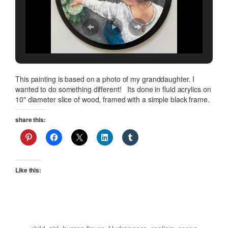
This painting is based on a photo of my granddaughter. I
wanted to do something different! Its done in fluid acrylics on
10″ diameter slice of wood, framed with a simple black frame.
share this:
Like this: