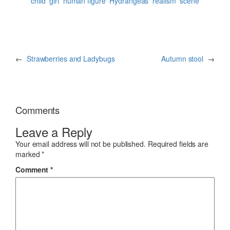
child
girl
human figure
Hydrangeas
realism
scene
←
Strawberries and Ladybugs
Autumn stool
→
Comments
Leave a Reply
Your email address will not be published.
Required fields are
marked
*
Comment
*