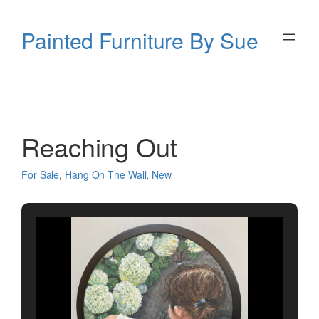
Skip
to
Painted Furniture By Sue
content
Reaching Out
For Sale
, 
Hang On The Wall
, 
New