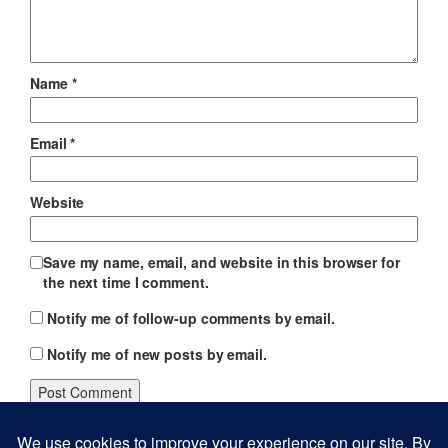
Name
*
Email
*
Website
Save my name, email, and website in this browser for
the next time I comment.
Notify me of follow-up comments by email.
Notify me of new posts by email.